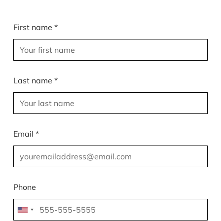
First name *
Last name *
Email *
Phone