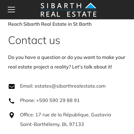
Reach Sibarth Real Estate in St Barth
Contact us
Do you have a question or do you want to make your
real estate project a reality? Let's talk about it!
Email: estates@sibarthrealestate.com
Phone: +590 590 29 88 91
Office: 17 rue de la République, Gustavia
Saint-Barthélemy, BL 97133