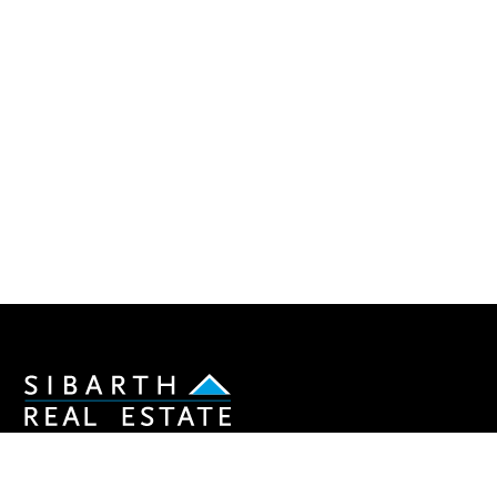
Join our newsletter to stay informed about the real
estate market in St Barths