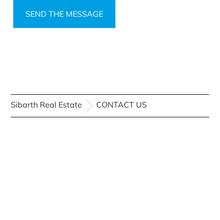
Sibarth Real Estate
CONTACT US