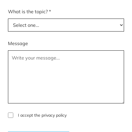
What is the topic? *
Message
I accept the
privacy policy