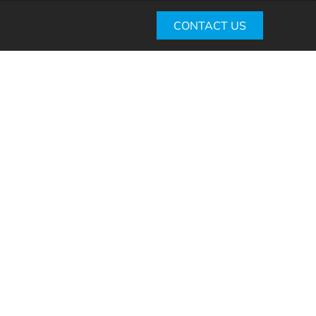
CONTACT US