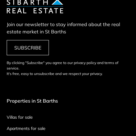
Join our newsletter to stay informed about the real
estate market in St Barths
SUBSCRIBE
By clicking "Subscribe" you agree to our privacy policy and terms of
service.
It's free, easy to unsubscribe and we respect your privacy.
Properties in St Barths
Villas for sale
Apartments for sale