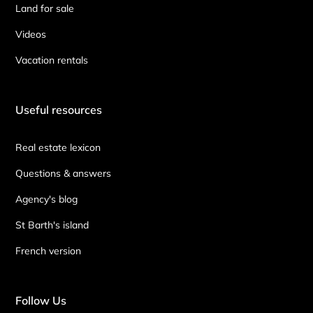
Land for sale
Videos
Vacation rentals
Useful resources
Real estate lexicon
Questions & answers
Agency's blog
St Barth's island
French version
Follow Us