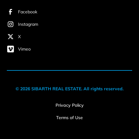
Facebook
Instagram
X
Vimeo
© 2026 SIBARTH REAL ESTATE. All rights reserved.
Privacy Policy
Terms of Use