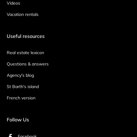
Videos
Vacation rentals
Useful resources
Real estate lexicon
Questions & answers
Agency's blog
St Barth's island
French version
Follow Us
Facebook