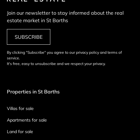
Join our newsletter to stay informed about the real
estate market in St Barths
SUBSCRIBE
By clicking "Subscribe" you agree to our privacy policy and terms of
service.
It's free, easy to unsubscribe and we respect your privacy.
Properties in St Barths
Villas for sale
Apartments for sale
Land for sale