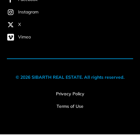
Instagram
X
Vimeo
© 2026 SIBARTH REAL ESTATE. All rights reserved.
Privacy Policy
Terms of Use