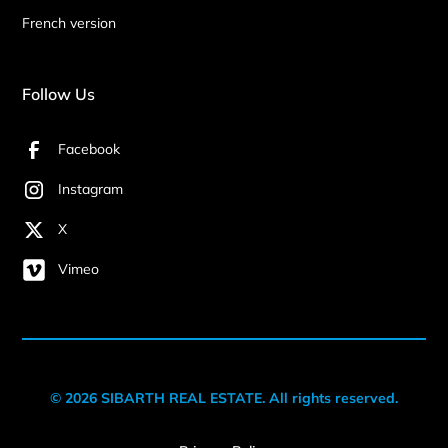
French version
Follow Us
Facebook
Instagram
X
Vimeo
© 2026 SIBARTH REAL ESTATE. All rights reserved.