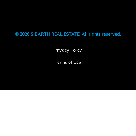
© 2026 SIBARTH REAL ESTATE. All rights reserved.
Privacy Policy
Terms of Use