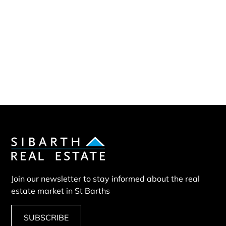
Sibarth Real Estate
ABOUT US
Our company
Our team
Our partners
Sold properties
Land BUN
Join our newsletter to stay informed about the real
estate market in St Barths
SUBSCRIBE