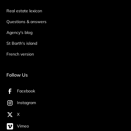
Real estate lexicon
Questions & answers
Agency's blog
St Barth's island
French version
Follow Us
Facebook
Instagram
X
Vimeo