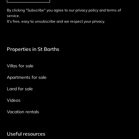
By clicking "Subscribe" you agree to our privacy policy and terms of
service.
It's free, easy to unsubscribe and we respect your privacy.
Properties in St Barths
Villas for sale
Apartments for sale
Land for sale
Videos
Vacation rentals
Useful resources