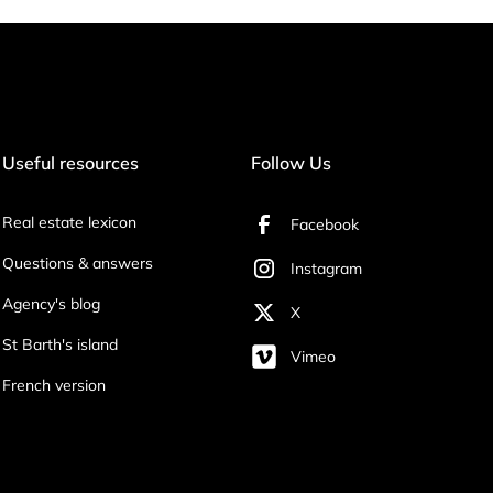
Useful resources
Follow Us
Real estate lexicon
Facebook
Questions & answers
Instagram
Agency's blog
X
St Barth's island
Vimeo
French version