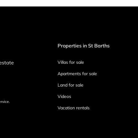
Properties in St Barths
 estate
Villas for sale
Apartments for sale
Land for sale
Videos
ervice.
Vacation rentals