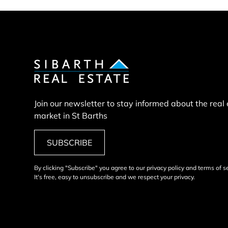
Join our newsletter to stay informed about the real
market in St Barths
SUBSCRIBE
By clicking "Subscribe" you agree to our privacy policy and terms of s
It's free, easy to unsubscribe and we respect your privacy.