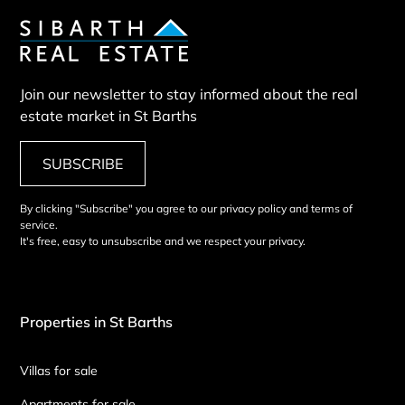
Join our newsletter to stay informed about the real
estate market in St Barths
SUBSCRIBE
By clicking "Subscribe" you agree to our privacy policy and terms of
service.
It's free, easy to unsubscribe and we respect your privacy.
Properties in St Barths
Villas for sale
Apartments for sale