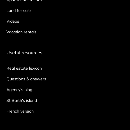
Land for sale
Videos
Vacation rentals
Useful resources
Real estate lexicon
Questions & answers
Agency's blog
St Barth's island
French version