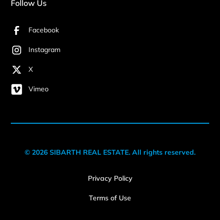
Follow Us
Facebook
Instagram
X
Vimeo
© 2026 SIBARTH REAL ESTATE. All rights reserved.
Privacy Policy
Terms of Use