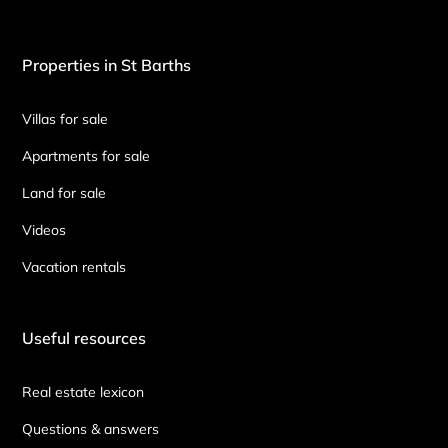
Properties in St Barths
Villas for sale
Apartments for sale
Land for sale
Videos
Vacation rentals
Useful resources
Real estate lexicon
Questions & answers