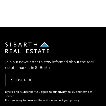
Our team
Our partners
Sold properties
Land HSN
Join our newsletter to stay informed about the real
estate market in St Barths
SUBSCRIBE
By clicking "Subscribe" you agree to our privacy policy and terms of
service.
It's free, easy to unsubscribe and we respect your privacy.