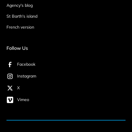
Agency's blog
St Barth's island
French version
Follow Us
Facebook
Instagram
X
Vimeo