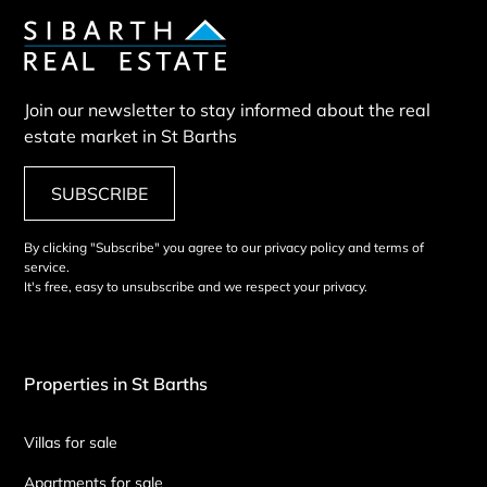
Join our newsletter to stay informed about the real
estate market in St Barths
SUBSCRIBE
By clicking "Subscribe" you agree to our privacy policy and terms of
service.
It's free, easy to unsubscribe and we respect your privacy.
Properties in St Barths
Villas for sale
Apartments for sale