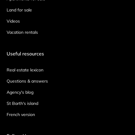
Land for sale
Videos
Vacation rentals
Useful resources
Real estate lexicon
Questions & answers
Agency's blog
St Barth's island
French version