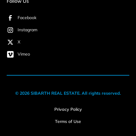
Follow Us
Facebook
Instagram
X
Vimeo
© 2026 SIBARTH REAL ESTATE. All rights reserved.
Privacy Policy
Terms of Use