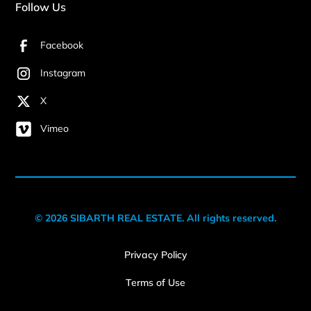
Follow Us
Facebook
Instagram
X
Vimeo
© 2026 SIBARTH REAL ESTATE. All rights reserved.
Privacy Policy
Terms of Use