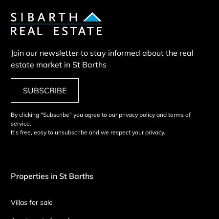
Join our newsletter to stay informed about the real
estate market in St Barths
SUBSCRIBE
By clicking "Subscribe" you agree to our privacy policy and terms of
service.
It's free, easy to unsubscribe and we respect your privacy.
Properties in St Barths
Villas for sale