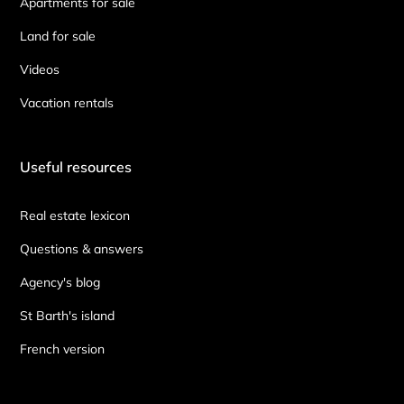
Apartments for sale
Land for sale
Videos
Vacation rentals
Useful resources
Real estate lexicon
Questions & answers
Agency's blog
St Barth's island
French version