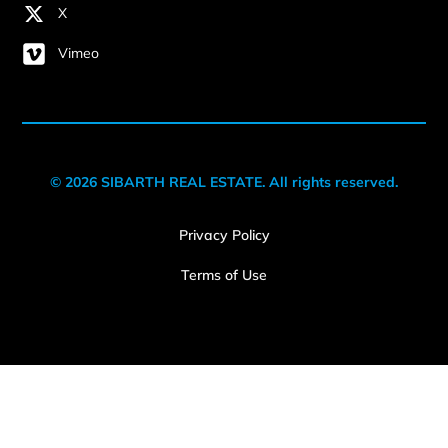
X
Vimeo
© 2026 SIBARTH REAL ESTATE. All rights reserved.
Privacy Policy
Terms of Use