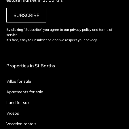
SUBSCRIBE
By clicking "Subscribe" you agree to our privacy policy and terms of
service.
It's free, easy to unsubscribe and we respect your privacy.
Properties in St Barths
Villas for sale
Apartments for sale
Land for sale
Videos
Vacation rentals