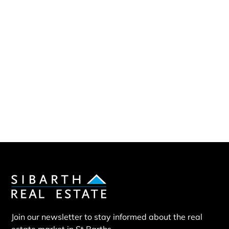
Sibarth Real Estate
ABOUT US
Our company
Our team
Our partners
Sold properties
Villa BOO
Join our newsletter to stay informed about the real
estate market in St Barths