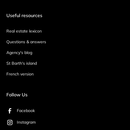
Useful resources
Real estate lexicon
Questions & answers
Agency's blog
St Barth's island
French version
Follow Us
Facebook
Instagram