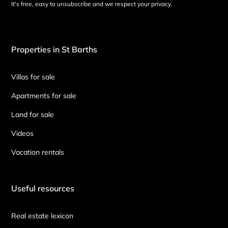
It's free, easy to unsubscribe and we respect your privacy.
Properties in St Barths
Villas for sale
Apartments for sale
Land for sale
Videos
Vacation rentals
Useful resources
Real estate lexicon