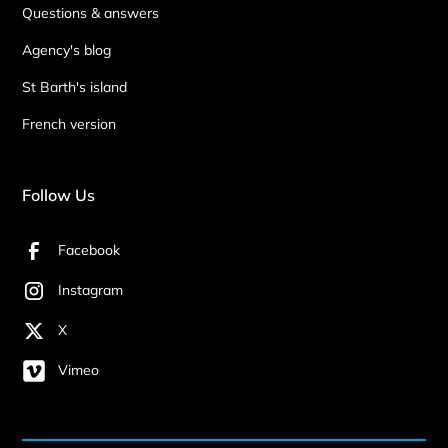
Questions & answers
Agency's blog
St Barth's island
French version
Follow Us
Facebook
Instagram
X
Vimeo