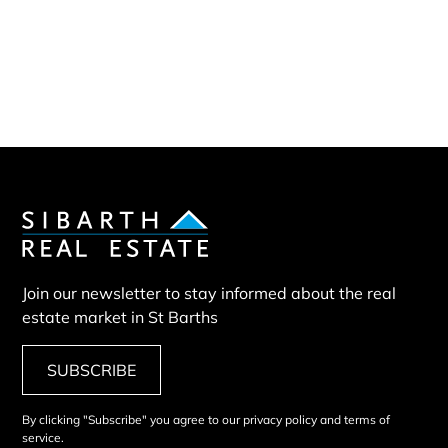
Sibarth Real Estate
ABOUT US
Our company
Our team
Our partners
Sold properties
Villa COM
Join our newsletter to stay informed about the real
estate market in St Barths
SUBSCRIBE
By clicking "Subscribe" you agree to our privacy policy and terms of
service.