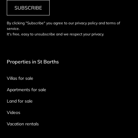
SUBSCRIBE
By clicking "Subscribe" you agree to our privacy policy and terms of
service.
It's free, easy to unsubscribe and we respect your privacy.
Properties in St Barths
Villas for sale
Apartments for sale
Land for sale
Videos
Vacation rentals