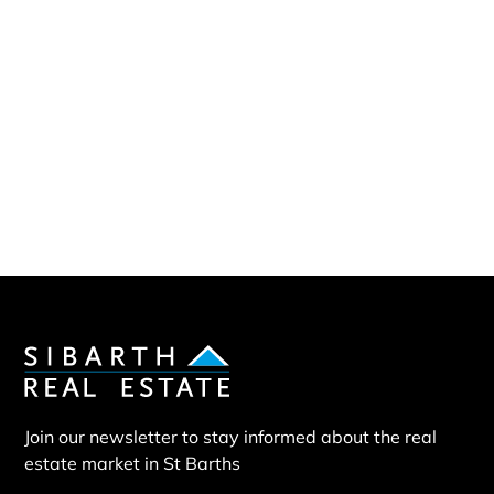
Sibarth Real Estate
ABOUT US
Our company
Our team
Our partners
Sold properties
Villa EXP
Join our newsletter to stay informed about the real
estate market in St Barths