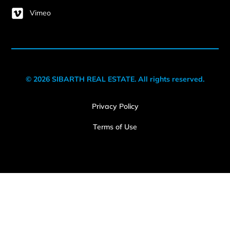
Vimeo
© 2026 SIBARTH REAL ESTATE. All rights reserved.
Privacy Policy
Terms of Use