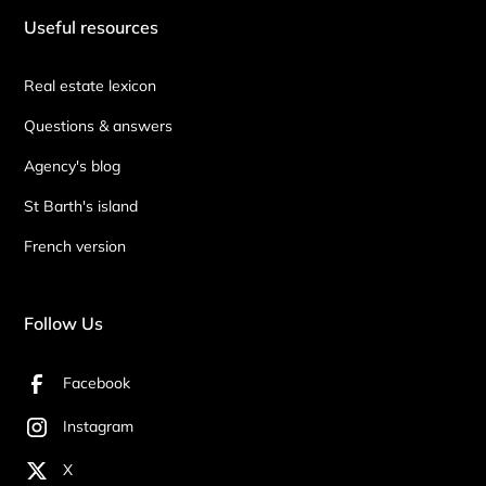
Useful resources
Real estate lexicon
Questions & answers
Agency's blog
St Barth's island
French version
Follow Us
Facebook
Instagram
X