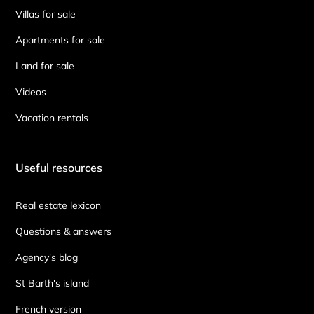
Villas for sale
Apartments for sale
Land for sale
Videos
Vacation rentals
Useful resources
Real estate lexicon
Questions & answers
Agency's blog
St Barth's island
French version