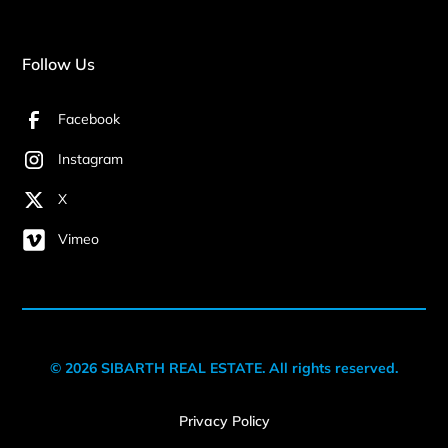
Follow Us
Facebook
Instagram
X
Vimeo
© 2026 SIBARTH REAL ESTATE. All rights reserved.
Privacy Policy