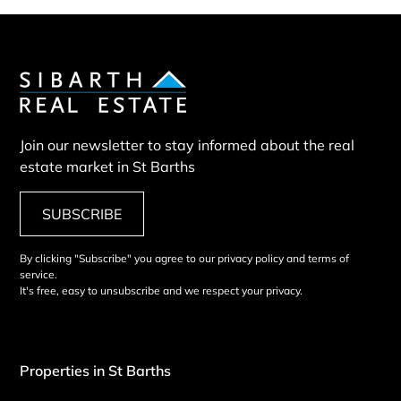
Join our newsletter to stay informed about the real
estate market in St Barths
SUBSCRIBE
By clicking "Subscribe" you agree to our privacy policy and terms of
service.
It's free, easy to unsubscribe and we respect your privacy.
Properties in St Barths