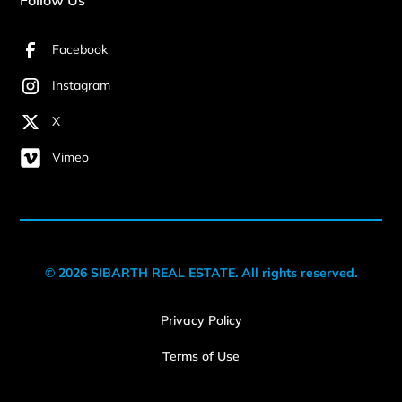
Facebook
Instagram
X
Vimeo
© 2026 SIBARTH REAL ESTATE. All rights reserved.
Privacy Policy
Terms of Use