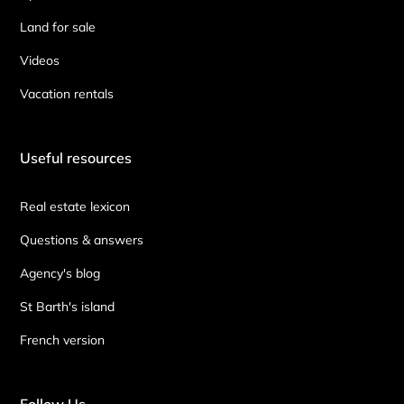
Land for sale
Videos
Vacation rentals
Useful resources
Real estate lexicon
Questions & answers
Agency's blog
St Barth's island
French version
Follow Us