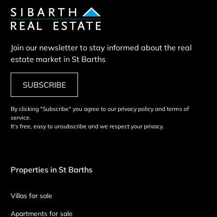
Join our newsletter to stay informed about the real
estate market in St Barths
SUBSCRIBE
By clicking "Subscribe" you agree to our privacy policy and terms of
service.
It's free, easy to unsubscribe and we respect your privacy.
Properties in St Barths
Villas for sale
Apartments for sale