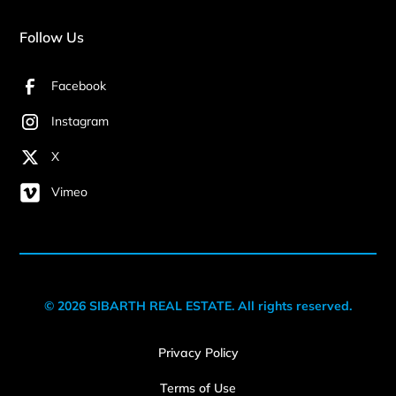
Follow Us
Facebook
Instagram
X
Vimeo
© 2026 SIBARTH REAL ESTATE. All rights reserved.
Privacy Policy
Terms of Use