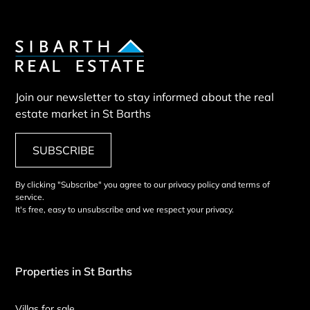
Join our newsletter to stay informed about the real
estate market in St Barths
SUBSCRIBE
By clicking "Subscribe" you agree to our privacy policy and terms of
service.
It's free, easy to unsubscribe and we respect your privacy.
Properties in St Barths
Villas for sale