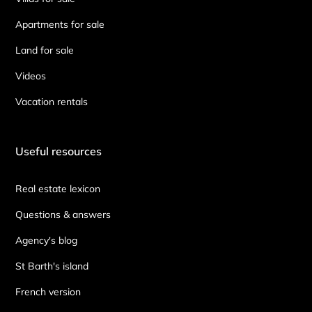
Apartments for sale
Land for sale
Videos
Vacation rentals
Useful resources
Real estate lexicon
Questions & answers
Agency's blog
St Barth's island
French version