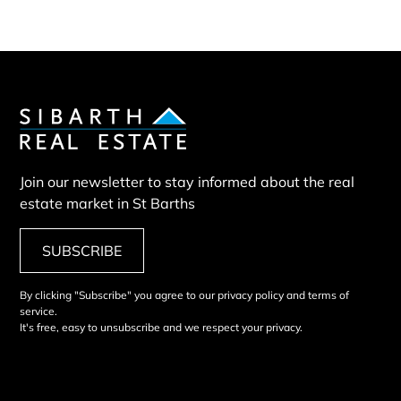
Join our newsletter to stay informed about the real
estate market in St Barths
SUBSCRIBE
By clicking "Subscribe" you agree to our privacy policy and terms of
service.
It's free, easy to unsubscribe and we respect your privacy.