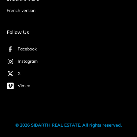
French version
Follow Us
Facebook
Instagram
X
Vimeo
© 2026 SIBARTH REAL ESTATE. All rights reserved.