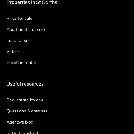
Properties in St Barths
Villas for sale
Apartments for sale
Land for sale
Videos
Vacation rentals
Useful resources
Real estate lexicon
Questions & answers
Agency's blog
St Barth's island