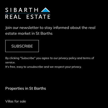
Join our newsletter to stay informed about the real
estate market in St Barths
SUBSCRIBE
By clicking "Subscribe" you agree to our privacy policy and terms of
service.
It's free, easy to unsubscribe and we respect your privacy.
Properties in St Barths
Villas for sale