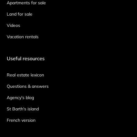
Apartments for sale
Land for sale
Videos
Vacation rentals
Useful resources
Real estate lexicon
Questions & answers
Agency's blog
St Barth's island
French version