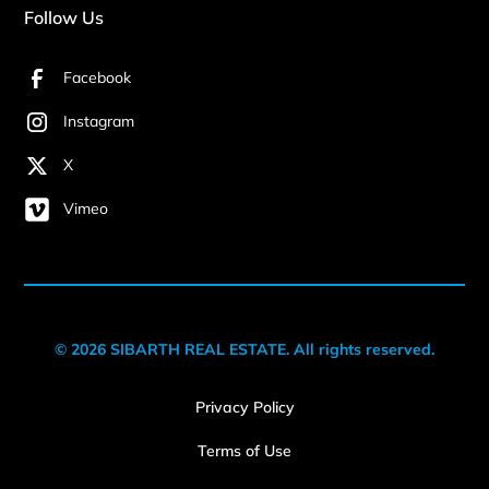
Follow Us
Facebook
Instagram
X
Vimeo
© 2026 SIBARTH REAL ESTATE. All rights reserved.
Privacy Policy
Terms of Use