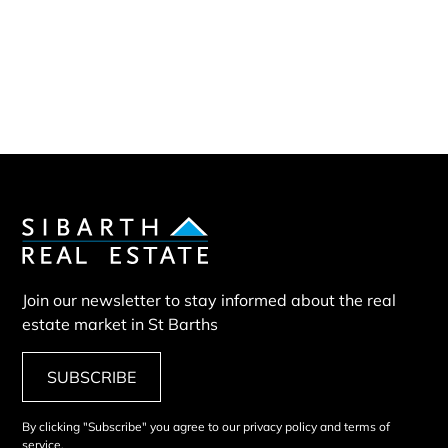
Sibarth Real Estate
ABOUT US
Our company
Our team
Our partners
Sold properties
Villa PAP
Join our newsletter to stay informed about the real
estate market in St Barths
SUBSCRIBE
By clicking "Subscribe" you agree to our privacy policy and terms of
service.