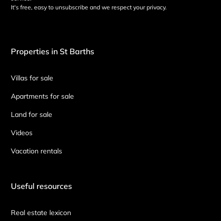
It's free, easy to unsubscribe and we respect your privacy.
Properties in St Barths
Villas for sale
Apartments for sale
Land for sale
Videos
Vacation rentals
Useful resources
Real estate lexicon