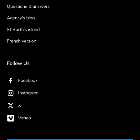
Questions & answers
Agency's blog
St Barth's island
French version
Follow Us
Facebook
Instagram
X
Vimeo