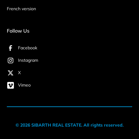
French version
Follow Us
Facebook
Instagram
X
Vimeo
© 2026 SIBARTH REAL ESTATE. All rights reserved.