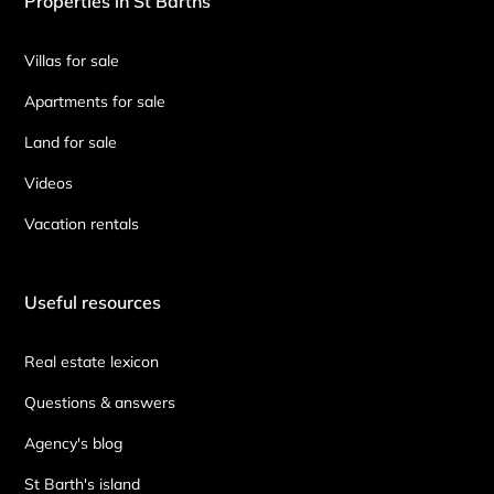
Properties in St Barths
Villas for sale
Apartments for sale
Land for sale
Videos
Vacation rentals
Useful resources
Real estate lexicon
Questions & answers
Agency's blog
St Barth's island