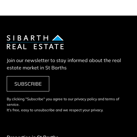
Join our newsletter to stay informed about the real
estate market in St Barths
SUBSCRIBE
By clicking "Subscribe" you agree to our privacy policy and terms of
service.
It's free, easy to unsubscribe and we respect your privacy.