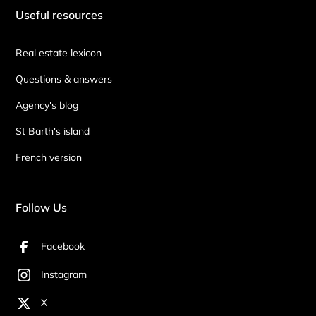
Useful resources
Real estate lexicon
Questions & answers
Agency's blog
St Barth's island
French version
Follow Us
Facebook
Instagram
X