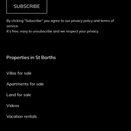
SUBSCRIBE
By clicking "Subscribe" you agree to our privacy policy and terms of
service.
It's free, easy to unsubscribe and we respect your privacy.
Properties in St Barths
Villas for sale
Apartments for sale
Land for sale
Videos
Vacation rentals