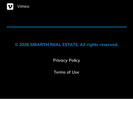
Vimeo
© 2026 SIBARTH REAL ESTATE. All rights reserved.
Privacy Policy
Terms of Use