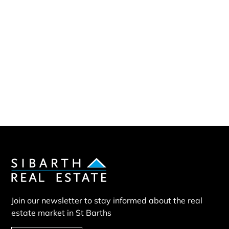
Sibarth Real Estate
ABOUT US
Our company
Our team
Our partners
Sold properties
Villa RST
Join our newsletter to stay informed about the real
estate market in St Barths