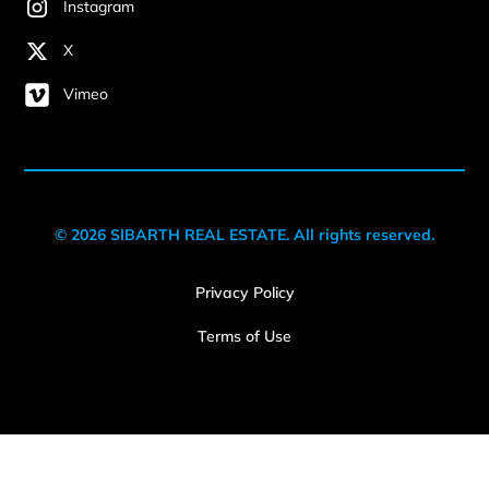
Instagram
X
Vimeo
© 2026 SIBARTH REAL ESTATE. All rights reserved.
Privacy Policy
Terms of Use