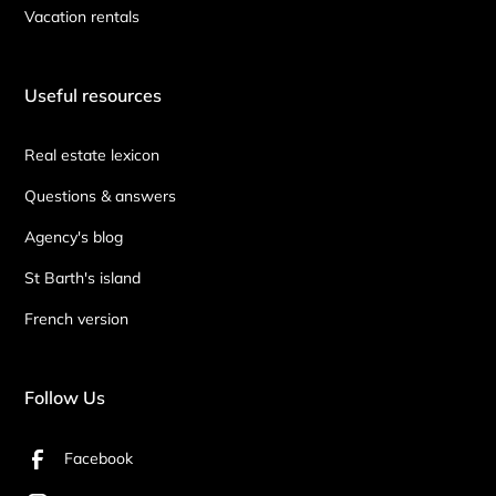
Vacation rentals
Useful resources
Real estate lexicon
Questions & answers
Agency's blog
St Barth's island
French version
Follow Us
Facebook