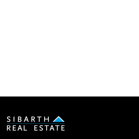
Sibarth Real Estate
ABOUT US
Our company
Our team
Our partners
Sold properties
Villa RVD