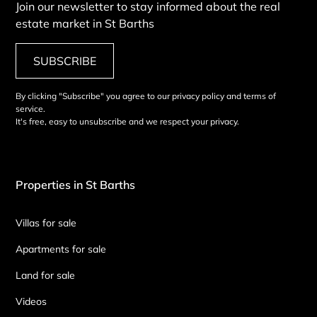
Join our newsletter to stay informed about the real
estate market in St Barths
SUBSCRIBE
By clicking "Subscribe" you agree to our privacy policy and terms of
service.
It's free, easy to unsubscribe and we respect your privacy.
Properties in St Barths
Villas for sale
Apartments for sale
Land for sale
Videos