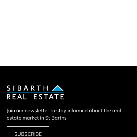
Sibarth Real Estate
ABOUT US
Our company
Our team
Our partners
Sold properties
Villa SEB
Join our newsletter to stay informed about the real
estate market in St Barths
SUBSCRIBE