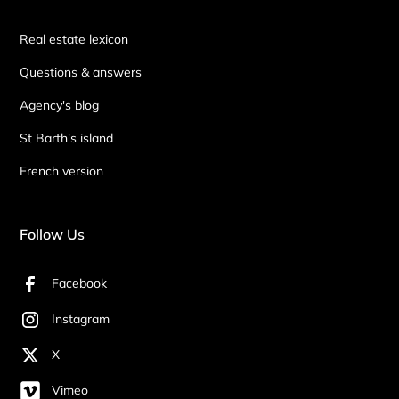
Real estate lexicon
Questions & answers
Agency's blog
St Barth's island
French version
Follow Us
Facebook
Instagram
X
Vimeo