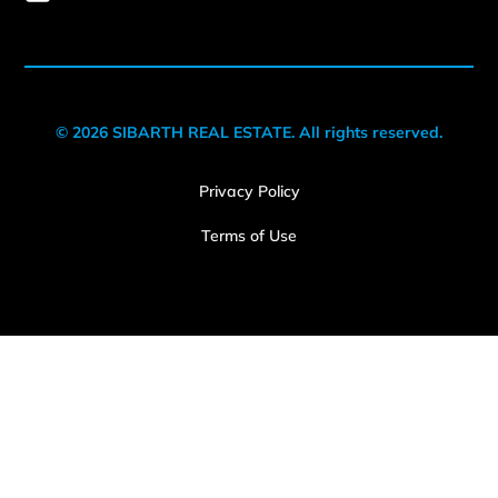
© 2026 SIBARTH REAL ESTATE. All rights reserved.
Privacy Policy
Terms of Use