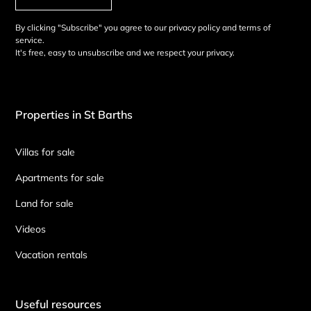
By clicking "Subscribe" you agree to our privacy policy and terms of
service.
It's free, easy to unsubscribe and we respect your privacy.
Properties in St Barths
Villas for sale
Apartments for sale
Land for sale
Videos
Vacation rentals
Useful resources