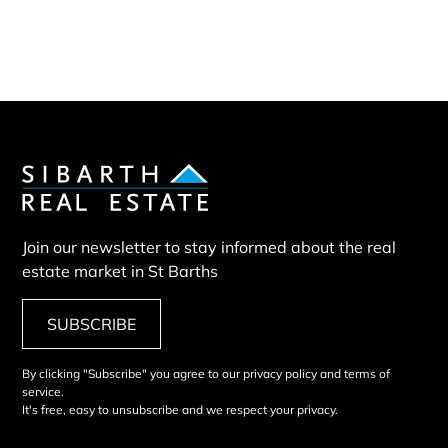
Villa SIX
Join our newsletter to stay informed about the real
estate market in St Barths
SUBSCRIBE
By clicking "Subscribe" you agree to our privacy policy and terms of
service.
It's free, easy to unsubscribe and we respect your privacy.