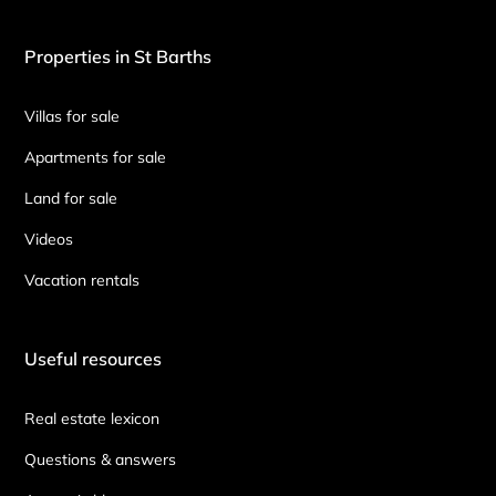
Properties in St Barths
Villas for sale
Apartments for sale
Land for sale
Videos
Vacation rentals
Useful resources
Real estate lexicon
Questions & answers