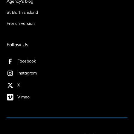
Agency's blog
St Barth's island
French version
Follow Us
Facebook
Instagram
X
Vimeo