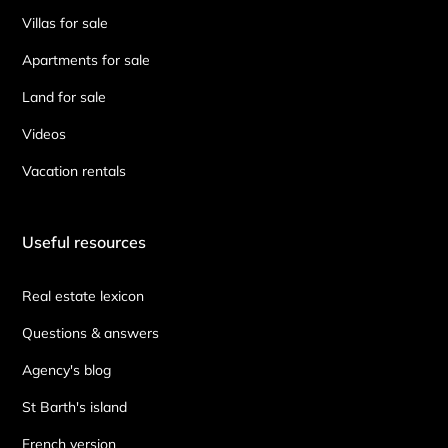
Villas for sale
Apartments for sale
Land for sale
Videos
Vacation rentals
Useful resources
Real estate lexicon
Questions & answers
Agency's blog
St Barth's island
French version