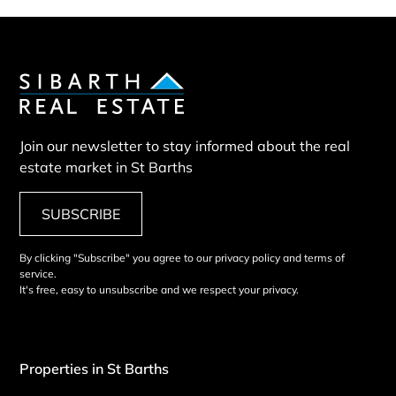
Join our newsletter to stay informed about the real
estate market in St Barths
SUBSCRIBE
By clicking "Subscribe" you agree to our privacy policy and terms of
service.
It's free, easy to unsubscribe and we respect your privacy.
Properties in St Barths