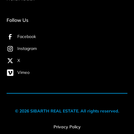
Follow Us
Facebook
Instagram
X
Vimeo
© 2026 SIBARTH REAL ESTATE. All rights reserved.
Privacy Policy