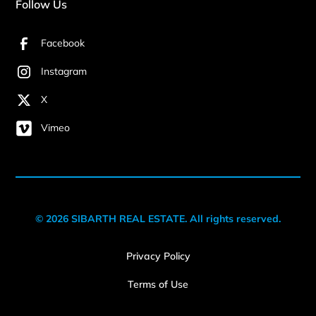
Follow Us
Facebook
Instagram
X
Vimeo
© 2026 SIBARTH REAL ESTATE. All rights reserved.
Privacy Policy
Terms of Use