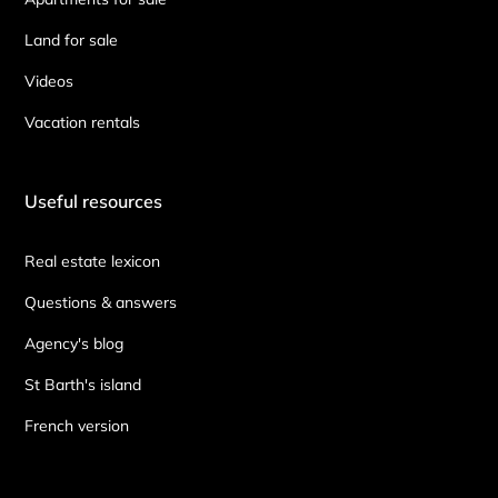
Land for sale
Videos
Vacation rentals
Useful resources
Real estate lexicon
Questions & answers
Agency's blog
St Barth's island
French version