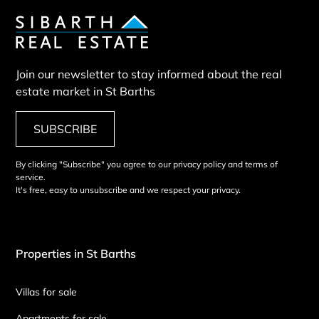
Join our newsletter to stay informed about the real
estate market in St Barths
SUBSCRIBE
By clicking "Subscribe" you agree to our privacy policy and terms of
service.
It's free, easy to unsubscribe and we respect your privacy.
Properties in St Barths
Villas for sale
Apartments for sale